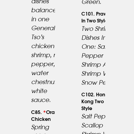
dishes
Green.
balanced
C101. Prawn
in one
In Two Style.
General
Two Shrimp
Tso’s
Dishes In
22.95
chicken &
One: Salt &
23.95
shrimp, red
Pepper
pepper,
Shrimp And
water
Shrimp With
chestnut in
Snow Peas.
white
C102. Hong
sauce.
Kong Two
Style
*
C85.
Orange
Salt Pepper
Chicken
24.95
Scallop &
Spring