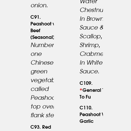
Water
onion.
Chestnuts
C91.
In Brown
Peashoot w.
Sauce &
Beef
Scallop,
(Seasonal)
Number
Shrimp,
one
Crabmeat
Chinese
In White
23.95
green
Sauce.
vegetables
C109.
called
*
17.95
General Tso’s
To Fu
Peashoot
top over
C110.
Peashoot W.
18.95
flank steak.
Garlic
C93. Red