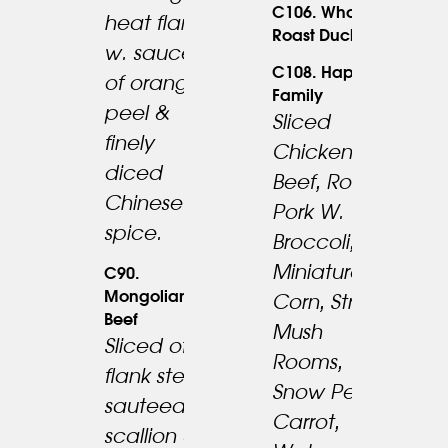
C106. Whole
heat flame
39.95
Roast Duck
23.95
w. sauce
C108. Happy
of orange
Family
peel &
Sliced
finely
Chicken,
diced
Beef, Roast
Chinese
Pork W.
spice.
Broccoli,
Miniature
C90.
Mongolian
Corn, Straw
Beef
Mush
Sliced of
Rooms,
23.95
flank steak
27.95
Snow Peas,
sauteed w.
Carrot,
scallion &