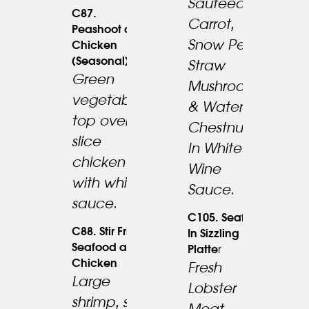
Sauteed W.
23.95
C87.
Carrot,
Peashoot and
Snow Peas,
Chicken
(Seasonal)
Straw
Green
Mushrooms
vegetable
& Water
22.95
top over
Chestnuts
slice
In White
chicken
Wine
with white
Sauce.
sauce.
C105. Seafood
C88. Stir Fried
In Sizzling
Seafood and
Platte
R
Chicken
Fresh
Large
Lobster
shrimp, sea