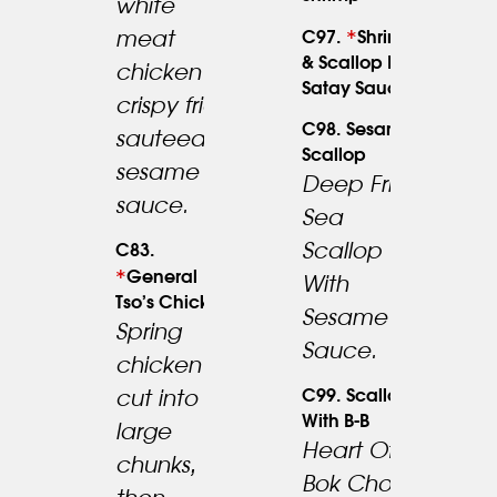
white
*
meat
C97.
Shrimp
23.95
19.95
& Scallop In
chicken
Satay Sauce
crispy fried
C98. Sesame
sauteed w.
Scallop
sesame
Deep Fried
sauce.
Sea
24.95
Scallop
C83.
*
General
With
Tso’s Chicken
Sesame
Spring
Sauce.
chicken
C99. Scallop
cut into
With B-B
large
Heart Of
chunks,
Bok Choy,