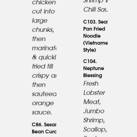
Shrimp W.
chicken
Chili Sauce.
cut into
large
C103. Seafood
Pan Fried
chunks,
Noodle
25.95
then
(Vietnamese
19.95
marinated
Style)
& quickly
C104.
fried till
Neptune
crispy and
Blessing
Fresh
then
Lobster
sauteed in
Meat,
orange
Jumbo
sauce.
Shrimp,
C86. Sesame
17.95
Scallop,
Bean Curd