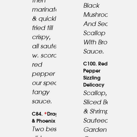
then
Black
marinated
24.95
Mushroom
19.95
& quickly
And Sea
fried till
Scallop
crispy,
With Brown
all sauteed
Sauce.
w. scorch
C100. Red
red
Pepper
pepper in
Sizzling
our special
Delicacy
tangy
Scallop,
sauce.
Sliced Beef
23.95
& Shrimp
*
C84.
Dragon
Sauteed W.
& Phoenix
Two best
Garden