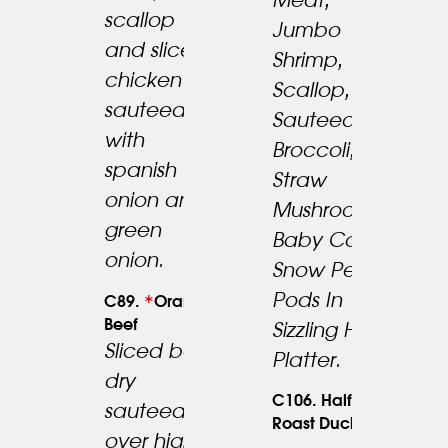
Meat,
scallop
Jumbo
and slice
Shrimp,
23.95
chicken
Scallop,
sauteed
23.95
Sauteed W.
with
Broccoli,
spanish
Straw
onion and
Mushrooms,
green
Baby Corn,
onion.
Snow Pea
Pods In
*
C89.
Orange
Beef
Sizzling Hot
Sliced beef
Platter.
dry
C106. Half
sauteed
24.95
Roast Duck
over high