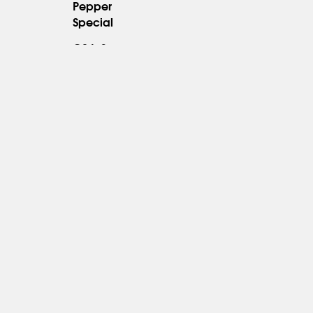
Pepper
23.95
Special
C94. Sesame
23.95
Shrimp
*
C95.
Orange
23.95
Shrimp