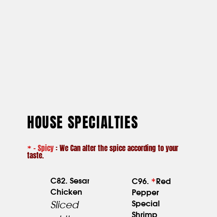
HOUSE SPECIALTIES
– Spicy
: We Can alter the spice according to your
*
taste.
*
C82. Sesame
C96.
Red
Chicken
Pepper
23.95
Special
Sliced
Shrimp