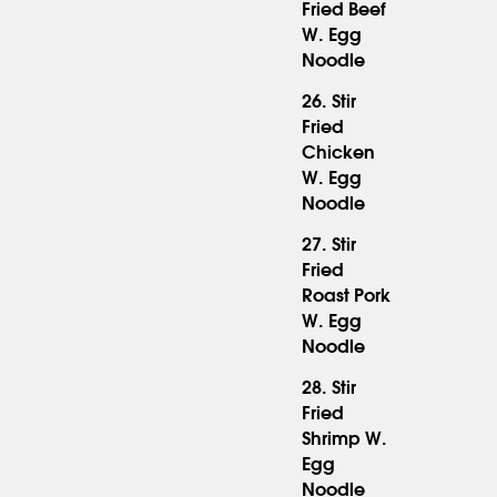
Fried Beef
16.95
W. Egg
Noodle
26. Stir
Fried
Chicken
15.95
W. Egg
Noodle
27. Stir
Fried
Roast Pork
15.95
W. Egg
Noodle
28. Stir
Fried
Shrimp W.
16.95
Egg
Noodle