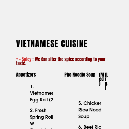
VIETNAMESE CUISINE
* – Spicy
: We Can alter the spice according to your
taste.
Appetizers
Pho Noodle Soup
(M
(l
Ed
R
)
G.
)
1.
Vietnamese
6.45
Egg Roll (2)
5. Chicken
Rice Noodle
2. Fresh
Soup
Spring Roll
W.
6.45
6. Beef Rice