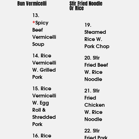
Bun Vermicelli
Stir Fried Noodle
Or Rice
13.
*
Spicy
19.
15.95
Beef
Steamed
17.95
Vermicelli
Rice W.
Soup
Pork Chop
14. Rice
20. Stir
Vermicelli
Fried Beef
16.95
16.95
W. Grilled
W. Rice
Pork
Noodle
15. Rice
21. Stir
Vermicelli
Fried
W. Egg
Chicken
15.95
16.95
Roll &
W. Rice
Shredded
Noodle
Pork
22. Stir
16. Rice
Fried Pork