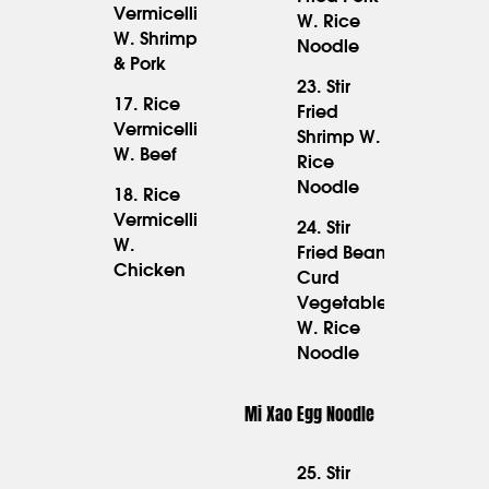
15.95
Vermicelli
W. Rice
18.95
W. Shrimp
Noodle
& Pork
23. Stir
17. Rice
Fried
Vermicelli
17.95
Shrimp W.
16.95
W. Beef
Rice
Noodle
18. Rice
Vermicelli
24. Stir
17.95
W.
Fried Bean
Chicken
Curd
15.95
Vegetable
W. Rice
Noodle
Mi Xao Egg Noodle
25. Stir