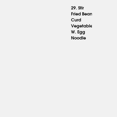
29. Stir
Fried Bean
Curd
15.95
Vegetable
W. Egg
Noodle