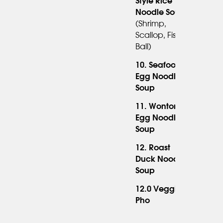
Style Rice
Noodle Soup
(shrimp,
Scallop, Fish
Ball)
10. Seafood
Egg Noodle
Soup
11. Wonton
Egg Noodle
14.95
Soup
12. Roast
Duck Noodle
Soup
12.0 Veggie
Pho