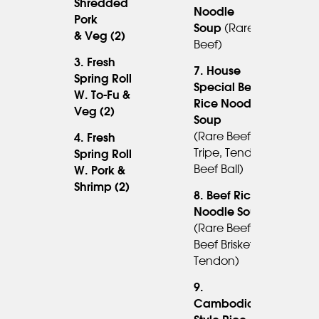
Shredded
Noodle
Pork
14.95
Soup
(rare
& Veg (2)
Beef)
3. Fresh
7. House
Spring Roll
6.45
Special Beef
W. To-Fu &
Rice Noodle
Veg (2)
Soup
15.95
(rare Beef,
4. Fresh
Tripe, Tendon,
Spring Roll
7.45
Beef Ball)
W. Pork &
Shrimp (2)
8. Beef Rice
Noodle Soup
(rare Beef,
14.95
Beef Brisket,
Tendon)
9.
Cambodian